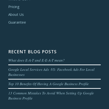
Pricing
About Us
Guarantee
RECENT BLOG POSTS
What does E-A-T and E-E-A-T mean?
Google Local Services Ads -VS- Facebook Ads For Local
Businesses
Top 10 Benefits Of Having A Google Business Profile
13 Common Mistakes To Avoid When Setting Up Google
Business Profile