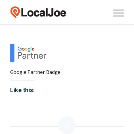
Google Partner Badge
Like this:
0