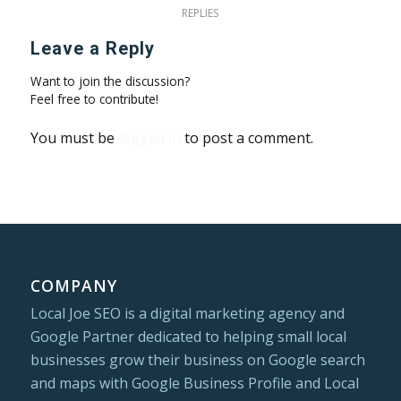
REPLIES
Leave a Reply
Want to join the discussion?
Feel free to contribute!
You must be
logged in
to post a comment.
COMPANY
Local Joe SEO is a digital marketing agency and
Google Partner dedicated to helping small local
businesses grow their business on Google search
and maps with Google Business Profile and Local