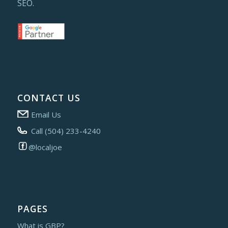
SEO.
CONTACT US
Email Us
Call (504) 233-4240
@localjoe
PAGES
What is GBP?