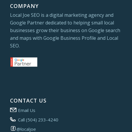
COMPANY
Local Joe SEO is a digital marketing agency and
Google Partner dedicated to helping small local
businesses grow their business on Google search
and maps with Google Business Profile and Local
SEO.
CONTACT US
Email Us
Call (504) 233-4240
@localjoe