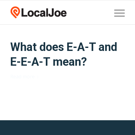
What does E-A-T and
E-E-A-T mean?
Read more