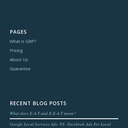
PAGES
What is GBP?
Pricing
About Us
Guarantee
RECENT BLOG POSTS
What does E-A-T and E-E-A-T mean?
Google Local Services Ads -VS- Facebook Ads For Local