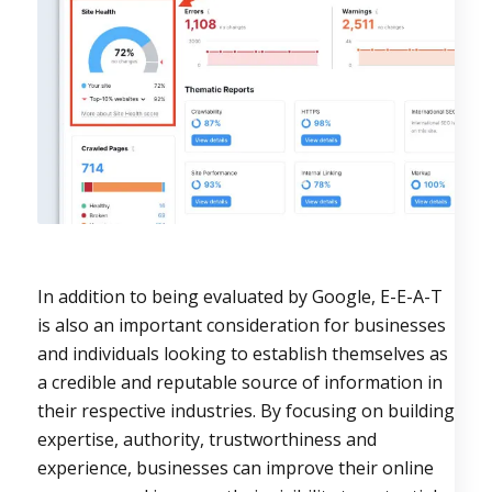
In addition to being evaluated by Google, E-E-A-T
is also an important consideration for businesses
and individuals looking to establish themselves as
a credible and reputable source of information in
their respective industries. By focusing on building
expertise, authority, trustworthiness and
experience, businesses can improve their online