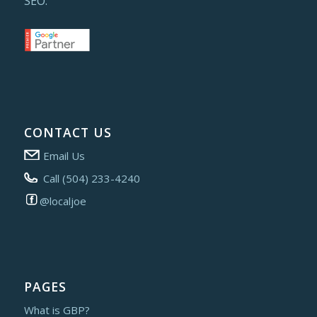
SEO.
CONTACT US
Email Us
Call (504) 233-4240
@localjoe
PAGES
What is GBP?