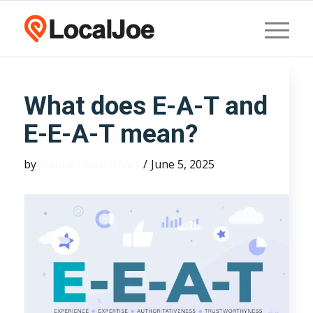
What does E-A-T and
E-E-A-T mean?
by
Damian Davenport
/
June 5, 2025