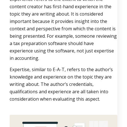
content creator has first-hand experience in the
topic they are writing about. It is considered
important because it provides insight into the
context and perspective from which the content is
being presented. For example, someone reviewing
a tax preparation software should have
experience using the software, not just expertise
in accounting.
Expertise, similar to E-A-T, refers to the author’s
knowledge and experience on the topic they are
writing about. The author’s credentials,
qualifications and experience are all taken into
consideration when evaluating this aspect.