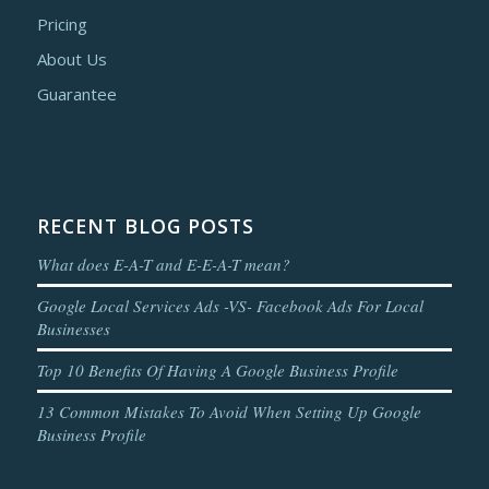
Pricing
About Us
Guarantee
RECENT BLOG POSTS
What does E-A-T and E-E-A-T mean?
Google Local Services Ads -VS- Facebook Ads For Local
Businesses
Top 10 Benefits Of Having A Google Business Profile
13 Common Mistakes To Avoid When Setting Up Google
Business Profile