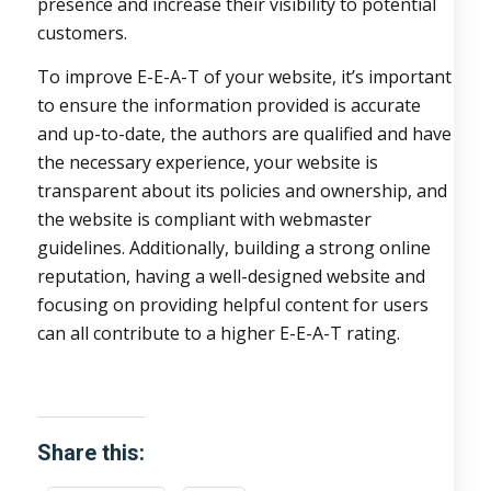
presence and increase their visibility to potential
customers.
To improve E-E-A-T of your website, it’s important
to ensure the information provided is accurate
and up-to-date, the authors are qualified and have
the necessary experience, your website is
transparent about its policies and ownership, and
the website is compliant with webmaster
guidelines. Additionally, building a strong online
reputation, having a well-designed website and
focusing on providing helpful content for users
can all contribute to a higher E-E-A-T rating.
Share this: