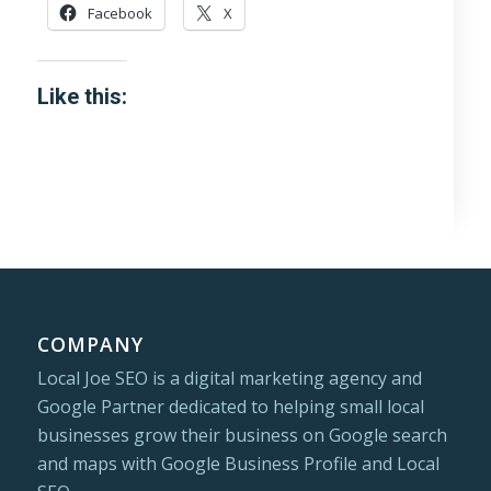
Facebook
X
Like this:
COMPANY
Local Joe SEO is a digital marketing agency and
Google Partner dedicated to helping small local
businesses grow their business on Google search
and maps with Google Business Profile and Local