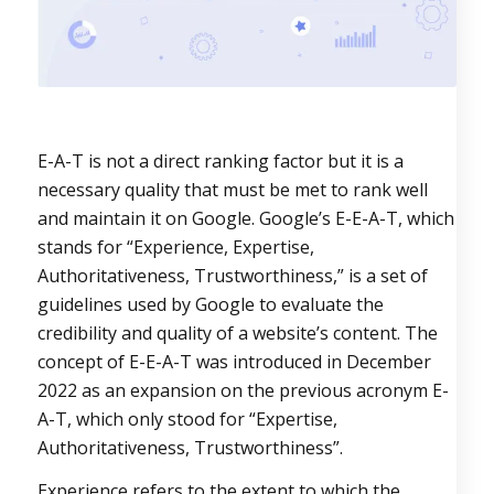
E-A-T is not a direct ranking factor but it is a
necessary quality that must be met to rank well
and maintain it on Google.
Google’s E-E-A-T, which
stands for “Experience, Expertise,
Authoritativeness, Trustworthiness,” is a set of
guidelines used by Google to evaluate the
credibility and quality of a website’s content. The
concept of E-E-A-T was introduced in December
2022 as an expansion on the previous acronym E-
A-T, which only stood for “Expertise,
Authoritativeness, Trustworthiness”.
Experience refers to the extent to which the