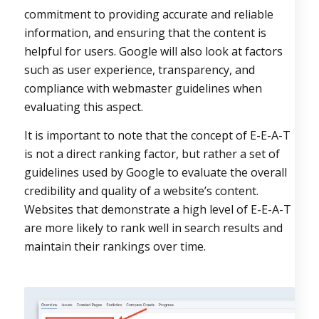
commitment to providing accurate and reliable
information, and ensuring that the content is
helpful for users. Google will also look at factors
such as user experience, transparency, and
compliance with webmaster guidelines when
evaluating this aspect.
It is important to note that the concept of E-E-A-T
is not a direct ranking factor, but rather a set of
guidelines used by Google to evaluate the overall
credibility and quality of a website’s content.
Websites that demonstrate a high level of E-E-A-T
are more likely to rank well in search results and
maintain their rankings over time.