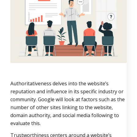
Authoritativeness delves into the website’s
reputation and influence in its specific industry or
community. Google will look at factors such as the
number of other sites linking to the website,
domain authority, and social media following to
evaluate this.
Trustworthiness centers around a website’s