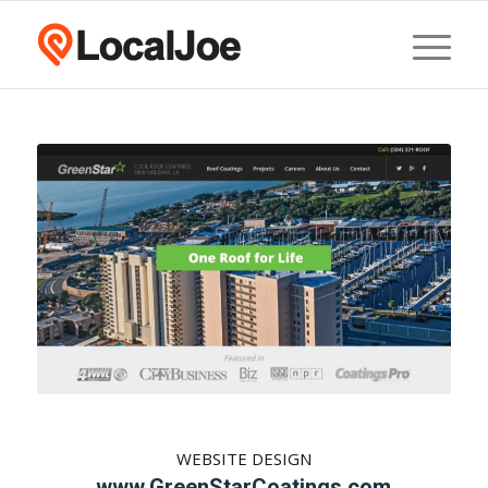
WEBSITE DESIGN
www.GreenStarCoatings.com