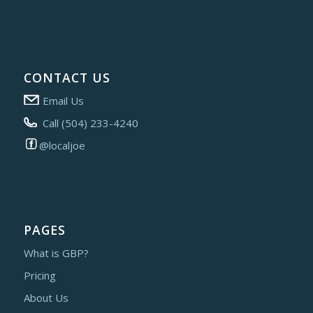
CONTACT US
Email Us
Call (504) 233-4240
@localjoe
PAGES
What is GBP?
Pricing
About Us