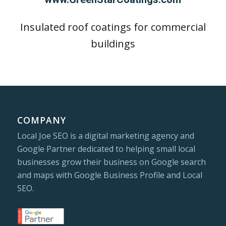
Insulated roof coatings for commercial
buildings
COMPANY
Local Joe SEO is a digital marketing agency and
Google Partner dedicated to helping small local
businesses grow their business on Google search
and maps with Google Business Profile and Local
SEO.