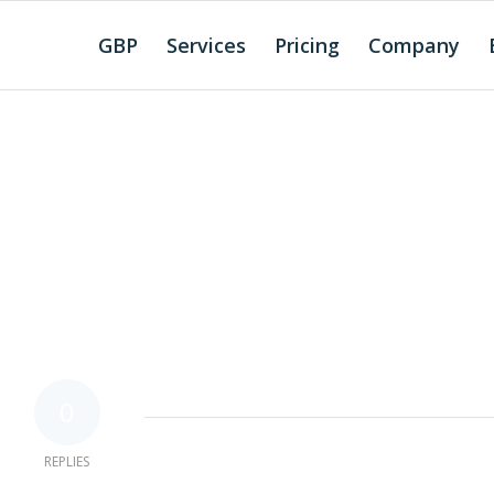
GBP
Services
Pricing
Company
0
REPLIES