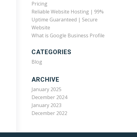
Pricing
Reliable Website Hosting | 99%
Uptime Guaranteed | Secure
Website
What is Google Business Profile
CATEGORIES
Blog
ARCHIVE
January 2025
December 2024
January 2023
December 2022