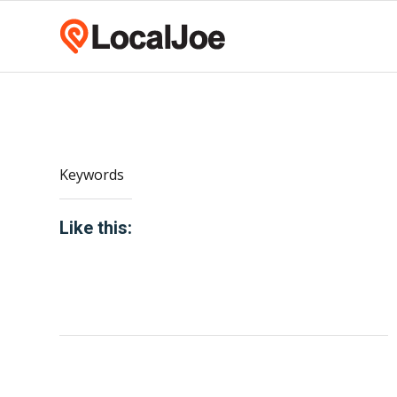
Keywords
Like this: