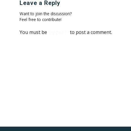
Leave a Reply
Want to join the discussion?
Feel free to contribute!
You must be
logged in
to post a comment.