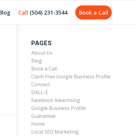
Blog
Call
(504) 231-3544
Book a Call
PAGES
About Us
Blog
Book a Call
Claim Free Google Business Profile
Connect
DALL-E
Facebook Advertising
Google Business Profile
Guarantee
Home
Local SEO Marketing