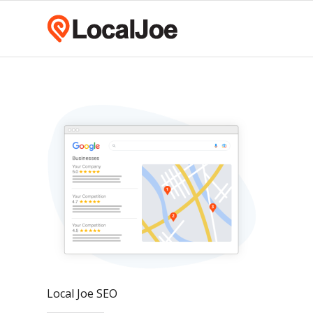
Local Joe SEO