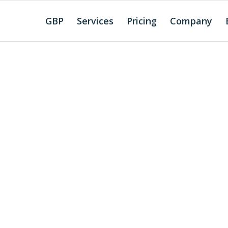
GBP
Services
Pricing
Company