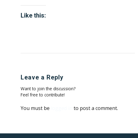
Like this:
Leave a Reply
Want to join the discussion?
Feel free to contribute!
You must be
logged in
to post a comment.