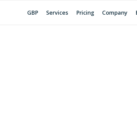
GBP
Services
Pricing
Company