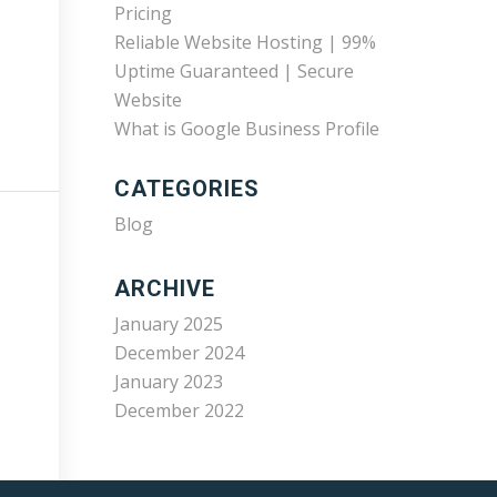
Pricing
Reliable Website Hosting | 99%
Uptime Guaranteed | Secure
Website
What is Google Business Profile
CATEGORIES
Blog
ARCHIVE
January 2025
December 2024
January 2023
December 2022