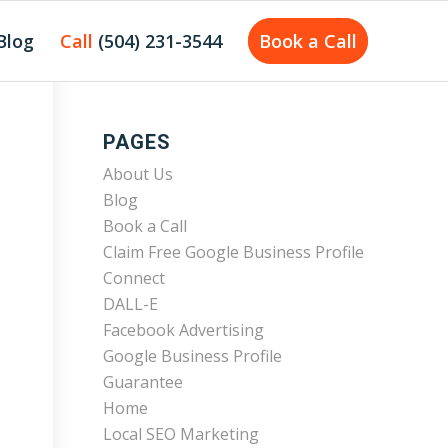
Blog
Call
(504) 231-3544
Book a Call
PAGES
About Us
Blog
Book a Call
Claim Free Google Business Profile
Connect
DALL-E
Facebook Advertising
Google Business Profile
Guarantee
Home
Local SEO Marketing