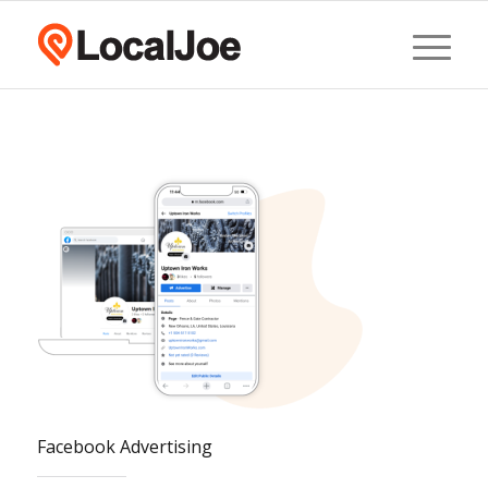
Facebook Advertising