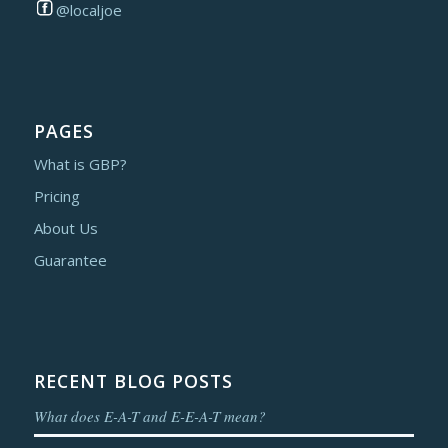
@localjoe
PAGES
What is GBP?
Pricing
About Us
Guarantee
RECENT BLOG POSTS
What does E-A-T and E-E-A-T mean?