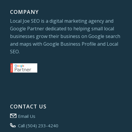
COMPANY
Local Joe SEO is a digital marketing agency and
Google Partner dedicated to helping small local
businesses grow their business on Google search
and maps with Google Business Profile and Local
SEO.
CONTACT US
Email Us
Call (504) 233-4240