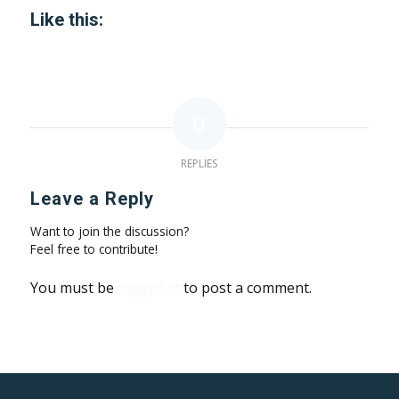
Like this:
0
REPLIES
Leave a Reply
Want to join the discussion?
Feel free to contribute!
You must be
logged in
to post a comment.