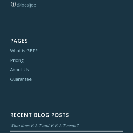
@localjoe
PAGES
What is GBP?
Pricing
About Us
Guarantee
RECENT BLOG POSTS
What does E-A-T and E-E-A-T mean?