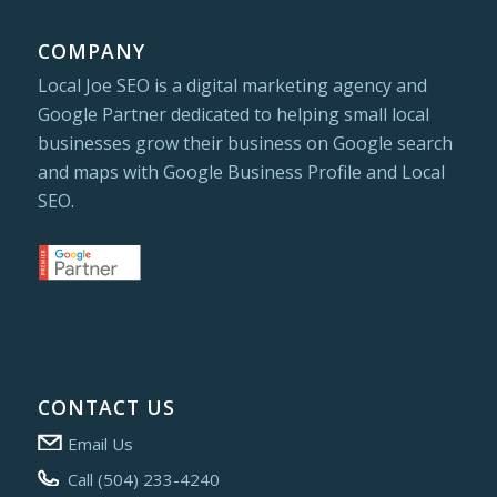
COMPANY
Local Joe SEO is a digital marketing agency and
Google Partner dedicated to helping small local
businesses grow their business on Google search
and maps with Google Business Profile and Local
SEO.
CONTACT US
Email Us
Call (504) 233-4240