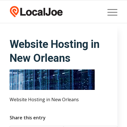
Website Hosting in
New Orleans
Website Hosting in New Orleans
Share this entry