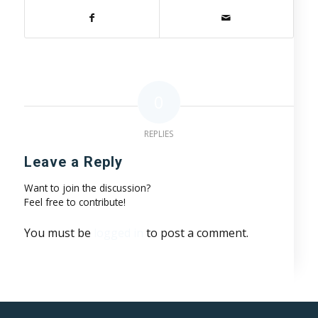
0
REPLIES
Leave a Reply
Want to join the discussion?
Feel free to contribute!
You must be
logged in
to post a comment.