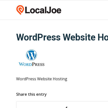
WordPress Website Ho
WordPress Website Hosting
Share this entry