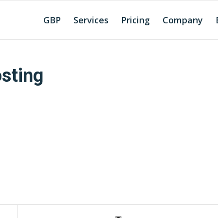
GBP
Services
Pricing
Company
sting