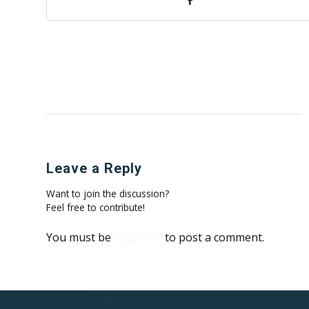
Leave a Reply
Want to join the discussion?
Feel free to contribute!
You must be
logged in
to post a comment.