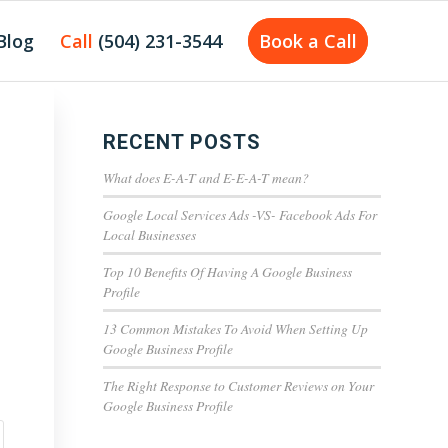
Blog
Call
(504) 231-3544
Book a Call
RECENT POSTS
What does E-A-T and E-E-A-T mean?
Google Local Services Ads -VS- Facebook Ads For
Local Businesses
Top 10 Benefits Of Having A Google Business
Profile
13 Common Mistakes To Avoid When Setting Up
Google Business Profile
The Right Response to Customer Reviews on Your
Google Business Profile