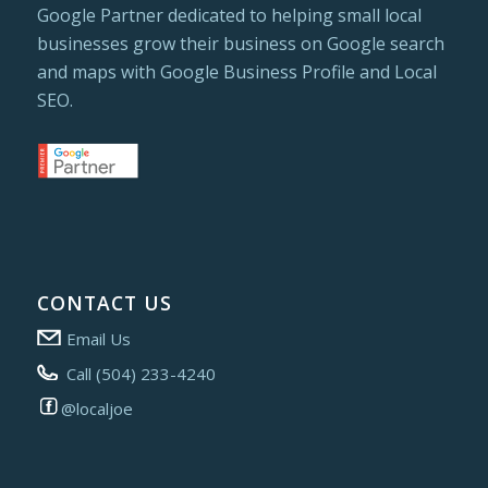
Google Partner dedicated to helping small local
businesses grow their business on Google search
and maps with Google Business Profile and Local
SEO.
CONTACT US
Email Us
Call (504) 233-4240
@localjoe