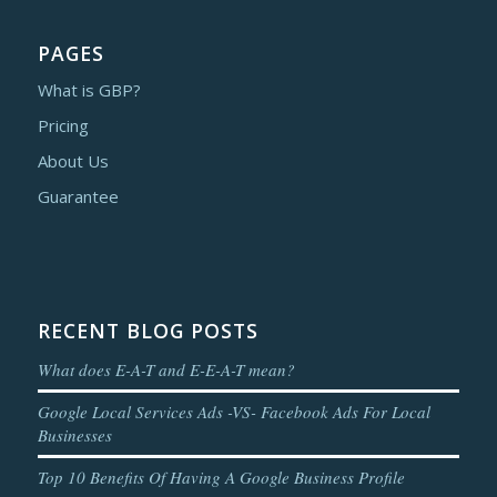
PAGES
What is GBP?
Pricing
About Us
Guarantee
RECENT BLOG POSTS
What does E-A-T and E-E-A-T mean?
Google Local Services Ads -VS- Facebook Ads For Local
Businesses
Top 10 Benefits Of Having A Google Business Profile