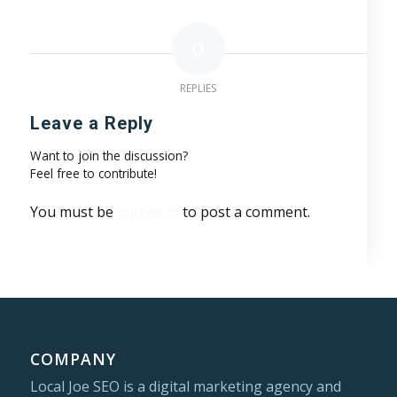
0
REPLIES
Leave a Reply
Want to join the discussion?
Feel free to contribute!
You must be
logged in
to post a comment.
COMPANY
Local Joe SEO is a digital marketing agency and