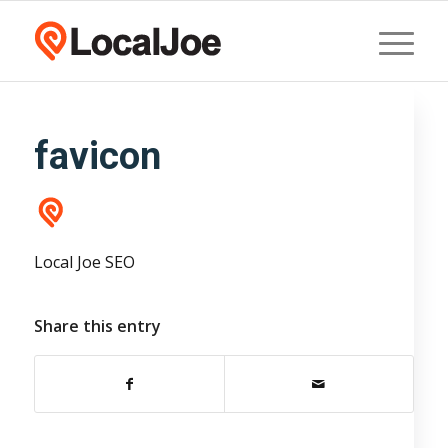
favicon
Local Joe SEO
Share this entry